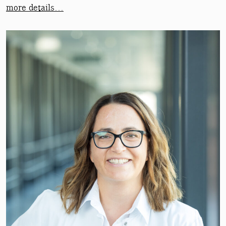
more details…