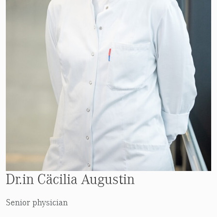
Dr.in Cäcilia Augustin
Senior physician