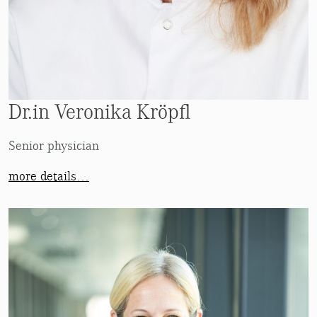
Dr.in Veronika Kröpfl
Senior physician
more details…