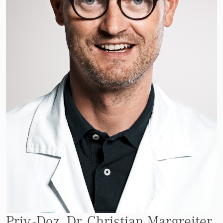
Priv.-Doz. Dr. Christian Margreiter,