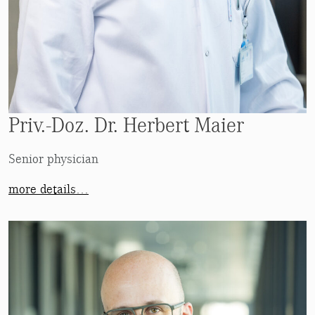
Priv.-Doz. Dr. Herbert Maier
Senior physician
more details…