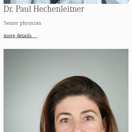
Dr. Paul Hechenleitner
Senior physician
more details…