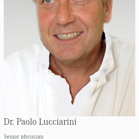
Dr. Paolo Lucciarini
Senior physician