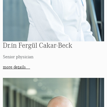
Dr.in Fergül Cakar-Beck
Senior physician
more details…