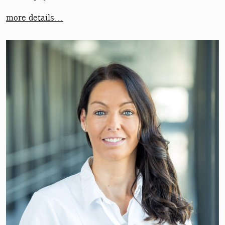
more details…