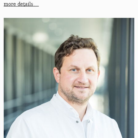
more details…