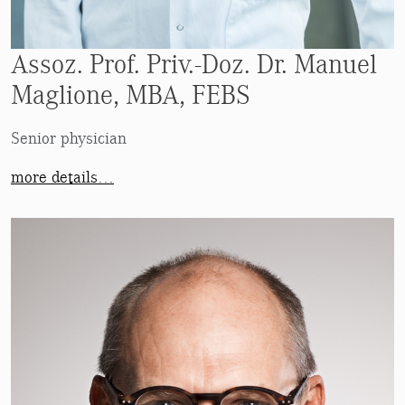
Assoz. Prof. Priv.-Doz. Dr. Manuel
Maglione, MBA, FEBS
Senior physician
more details…