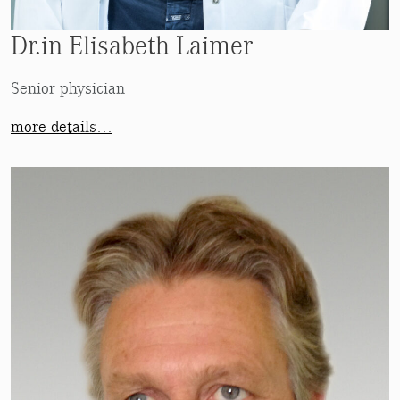
Dr.in Elisabeth Laimer
Senior physician
more details…