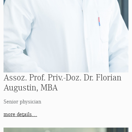
Assoz. Prof. Priv.-Doz. Dr. Florian
Augustin, MBA
Senior physician
more details…