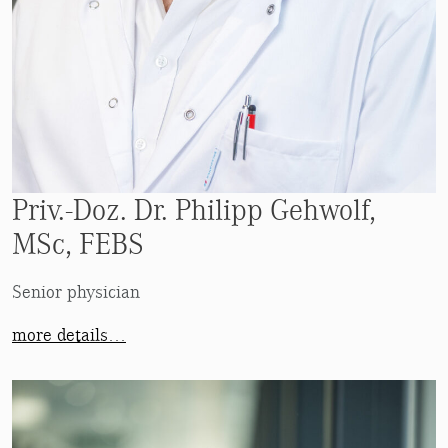
Priv.-Doz. Dr. Philipp Gehwolf,
MSc, FEBS
Senior physician
more details…