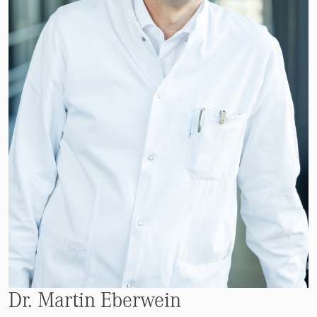
Dr. Martin Eberwein