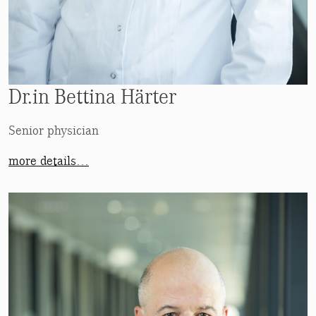
Dr.in Bettina Härter
Senior physician
more details…