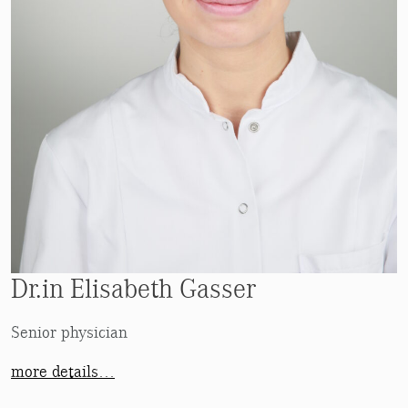
Dr.in Elisabeth Gasser
Senior physician
more details…