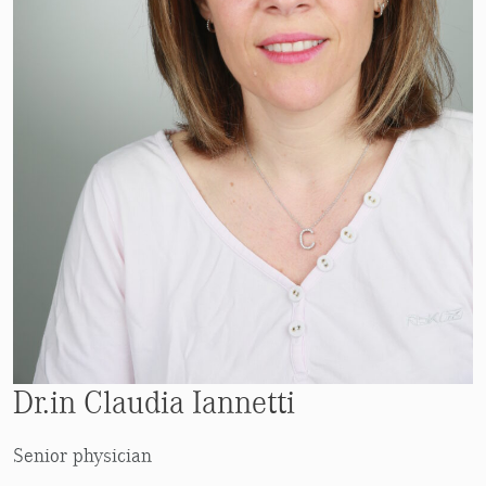
Dr.in Claudia Iannetti
Senior physician