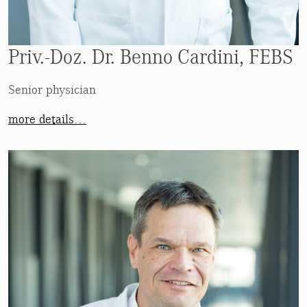
Priv.-Doz. Dr. Benno Cardini, FEBS
Senior physician
more details…