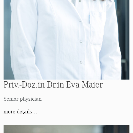
Priv.-Doz.in Dr.in Eva Maier
Senior physician
more details…