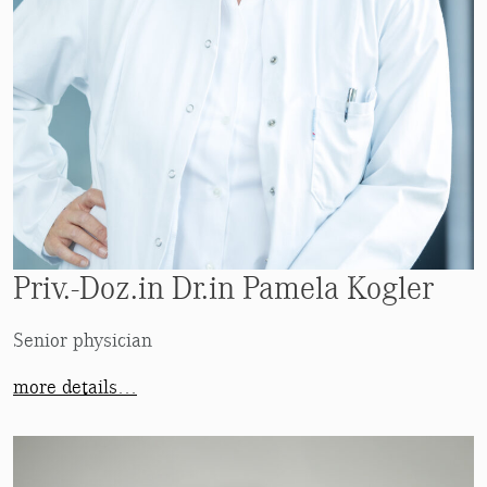
Priv.-Doz.in Dr.in Pamela Kogler
Senior physician
more details…