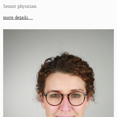
Senior physician
more details…