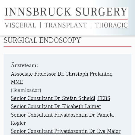
Skip to main content
SURGICAL ENDOSCOPY
Ärzteteam:
Associate Professor Dr. Christoph Profanter,
MME
(Teamleader)
Senior Consultant Dr. Stefan Scheidl, FEBS
Senior Consultant Dr. Elisabeth Laimer
Senior Consultant Privatdozentin Dr. Pamela
Kogler
Senior Consultant Privatdozentin Dr. Eva Maier