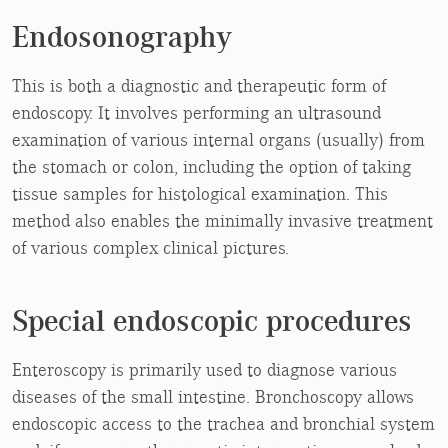
Endosonography
This is both a diagnostic and therapeutic form of
endoscopy. It involves performing an ultrasound
examination of various internal organs (usually) from
the stomach or colon, including the option of taking
tissue samples for histological examination. This
method also enables the minimally invasive treatment
of various complex clinical pictures.
Special endoscopic procedures
Enteroscopy is primarily used to diagnose various
diseases of the small intestine. Bronchoscopy allows
endoscopic access to the trachea and bronchial system