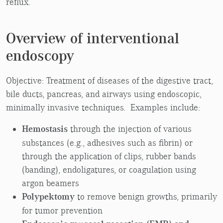
reflux.
Overview of interventional
endoscopy
Objective: Treatment of diseases of the digestive tract,
bile ducts, pancreas, and airways using endoscopic,
minimally invasive techniques. Examples include:
Hemostasis
through the injection of various
substances (e.g., adhesives such as fibrin) or
through the application of clips, rubber bands
(banding), endoligatures, or coagulation using
argon beamers
Polypektomy
to remove benign growths, primarily
for tumor prevention