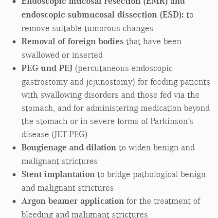
Endoscopic mucosal resection (EMR) and
endoscopic submucosal dissection (ESD):
to
remove suitable tumorous changes
Removal of foreign bodies
that have been
swallowed or inserted
PEG und PEJ
(percutaneous endoscopic
gastrostomy and jejunostomy) for feeding patients
with swallowing disorders and those fed via the
stomach, and for administering medication beyond
the stomach or in severe forms of Parkinson’s
disease (JET-PEG)
Bougienage and dilation
to widen benign and
malignant strictures
Stent implantation
to bridge pathological benign
and malignant strictures
Argon beamer application
for the treatment of
bleeding and malignant strictures