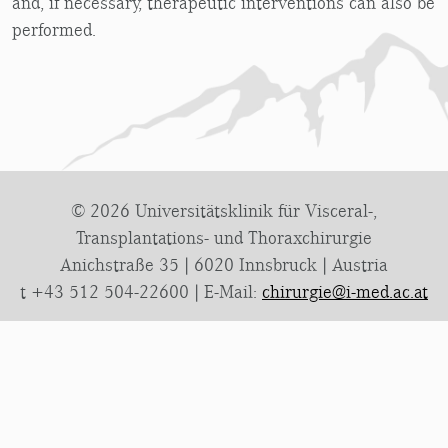
and, if necessary, therapeutic interventions can also be
performed.
© 2026 Universitätsklinik für Visceral-,
Transplantations- und Thoraxchirurgie
Anichstraße 35 | 6020 Innsbruck | Austria
t +43 512 504-22600 | E-Mail:
chirurgie@i-med.ac.at