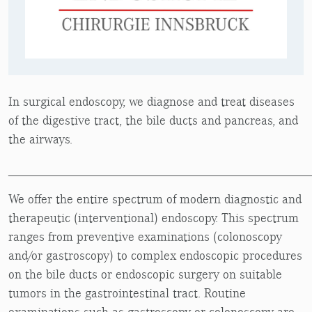
In surgical endoscopy, we diagnose and treat diseases
of the digestive tract, the bile ducts and pancreas, and
the airways.
________________________________________________
We offer the entire spectrum of modern diagnostic and
therapeutic (interventional) endoscopy. This spectrum
ranges from preventive examinations (colonoscopy
and/or gastroscopy) to complex endoscopic procedures
on the bile ducts or endoscopic surgery on suitable
tumors in the gastrointestinal tract. Routine
examinations such as gastroscopy or colonoscopy are