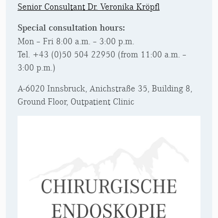
Senior Consultant Dr. Veronika Kröpfl
Special consultation hours
:
Mon – Fri 8:00 a.m. – 3:00 p.m.
Tel. +43 (0)50 504 22950 (from 11:00 a.m. –
3:00 p.m.)
A-6020 Innsbruck, Anichstraße 35, Building 8,
Ground Floor, Outpatient Clinic