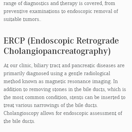
range of diagnostics and therapy is covered, from
preventive examinations to endoscopic removal of
suitable tumors..
ERCP (Endoscopic Retrograde
Cholangiopancreatography)
At our clinic, biliary tract and pancreatic diseases are
primarily diagnosed using a gentle radiological
method known as magnetic resonance imaging. In
addition to removing stones in the bile ducts, which is
the most common condition, stents can be inserted to
treat various narrowings of the bile ducts.
Cholangioscopy allows for endoscopic assessment of
the bile ducts.