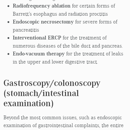
Radiofrequency ablation
for certain forms of
Barrett’s esophagus and radiation proctitis
Endoscopic necrosectomy
for severe forms of
pancreatitis
Interventional ERCP
for the treatment of
numerous diseases of the bile duct and pancreas.
Endo-vacuum therapy
for the treatment of leaks
in the upper and lower digestive tract.
Gastroscopy/colonoscopy
(stomach/intestinal
examination)
Beyond the most common issues, such as endoscopic
examination of gastrointestinal complaints, the entire