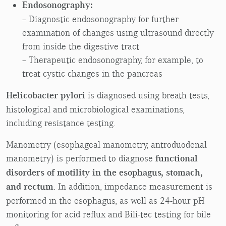
Endosonography:
– Diagnostic endosonography for further
examination of changes using ultrasound directly
from inside the digestive tract
– Therapeutic endosonography, for example, to
treat cystic changes in the pancreas
Helicobacter pylori
is diagnosed using breath tests,
histological and microbiological examinations,
including resistance testing.
Manometry (esophageal manometry, antroduodenal
manometry) is performed to diagnose
functional
disorders of motility in the esophagus, stomach,
and rectum
. In addition, impedance measurement is
performed in the esophagus, as well as 24-hour pH
monitoring for acid reflux and Bili-tec testing for bile