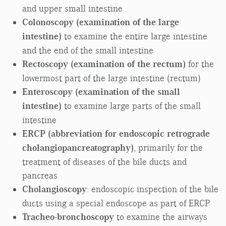
and upper small intestine
Colonoscopy (examination of the large
intestine)
to examine the entire large intestine
and the end of the small intestine
Rectoscopy (examination of the rectum)
for the
lowermost part of the large intestine (rectum)
Enteroscopy (examination of the small
intestine)
to examine large parts of the small
intestine
ERCP (abbreviation for endoscopic retrograde
cholangiopancreatography)
, primarily for the
treatment of diseases of the bile ducts and
pancreas
Cholangioscopy
: endoscopic inspection of the bile
ducts using a special endoscope as part of ERCP
Tracheo-bronchoscopy
to examine the airways