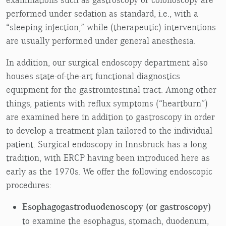
performed under sedation as standard, i.e., with a
“sleeping injection,” while (therapeutic) interventions
are usually performed under general anesthesia.
In addition, our surgical endoscopy department also
houses state-of-the-art functional diagnostics
equipment for the gastrointestinal tract. Among other
things, patients with reflux symptoms (“heartburn”)
are examined here in addition to gastroscopy in order
to develop a treatment plan tailored to the individual
patient. Surgical endoscopy in Innsbruck has a long
tradition, with ERCP having been introduced here as
early as the 1970s. We offer the following endoscopic
procedures:
Esophagogastroduodenoscopy (or gastroscopy)
to examine the esophagus, stomach, duodenum,