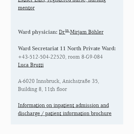
mentor
in
Ward physician:
Dr.
Mirjam Böhler
Ward Secretariat 11 North Private Ward:
+43-512-504-22520, room 8-G9-084
Luca Brutti
A-6020 Innsbruck, Anichstraße 35,
Building 8, 11th floor
Information on inpatient admission and
discharge / patient information brochure