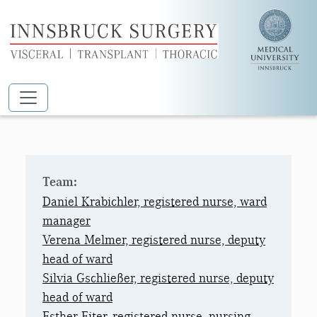
Skip to main content
11 NORTH PRIVATE WARD
Team:
Daniel Krabichler, registered nurse, ward
manager
Verena Melmer, registered nurse, deputy
head of ward
Silvia Gschließer, registered nurse, deputy
head of ward
Esther Eiter, registered nurse, nursing