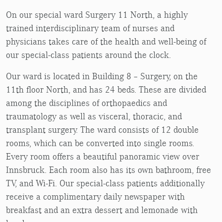
On our special ward Surgery 11 North, a highly
trained interdisciplinary team of nurses and
physicians takes care of the health and well-being of
our special-class patients around the clock.
Our ward is located in Building 8 – Surgery, on the
11th floor North, and has 24 beds. These are divided
among the disciplines of orthopaedics and
traumatology as well as visceral, thoracic, and
transplant surgery. The ward consists of 12 double
rooms, which can be converted into single rooms.
Every room offers a beautiful panoramic view over
Innsbruck. Each room also has its own bathroom, free
TV, and Wi-Fi. Our special-class patients additionally
receive a complimentary daily newspaper with
breakfast and an extra dessert and lemonade with