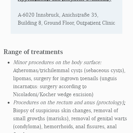
A-6020 Innsbruck, Anichstraße 35,
Building 8, Ground Floor, Outpatient Clinic
Range of treatments
Minor procedures on the body surface:
Atheromas/trichilemmal cysts (sebaceous cysts),
lipomas, surgery for ingrown toenails (unguis
incarnatus: surgery according to
Nicoladoni/Kocher wedge excision)
Procedures on the rectum and anus (proctology)
:
Biopsy of suspicious skin changes, removal of
small growths (marisks), removal of genital warts
(condyloma), hemorrhoids, anal fissures, anal