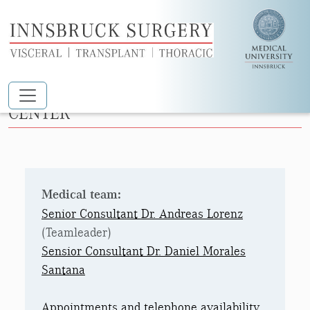
Skip to main content
OUTPATIENT SURGERY AND DAY CARE
CENTER
Medical team:
Senior Consultant Dr. Andreas Lorenz
(Teamleader)
Sensior Consultant Dr. Daniel Morales
Santana
Appointments and telephone availability