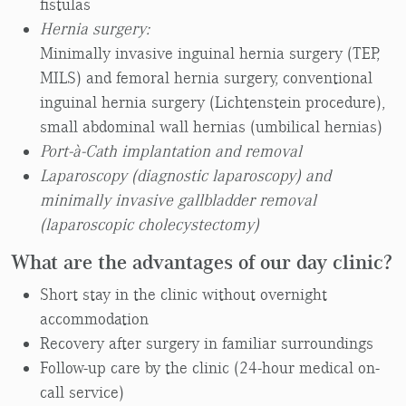
fistulas
Hernia surgery:
Minimally invasive inguinal hernia surgery (TEP,
MILS) and femoral hernia surgery, conventional
inguinal hernia surgery (Lichtenstein procedure),
small abdominal wall hernias (umbilical hernias)
Port-à-Cath implantation and removal
Laparoscopy (diagnostic laparoscopy) and
minimally invasive gallbladder removal
(laparoscopic cholecystectomy)
What are the advantages of our day clinic?
Short stay in the clinic without overnight
accommodation
Recovery after surgery in familiar surroundings
Follow-up care by the clinic (24-hour medical on-
call service)