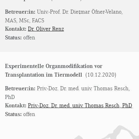
Betreuer:in:
Univ.-Prof. Dr. Dietmar Öfner-Velano,
MAS, MSc, FACS
Kontakt:
Dr. Oliver Renz
Status:
offen
Experimentelle Organmodifikation vor
Transplantation im Tiermodell
(10.12.2020)
Betreuer:in:
Priv.-Doz. Dr. med. univ. Thomas Resch,
PhD
Kontakt:
Priv.-Doz. Dr. med. univ. Thomas Resch, PhD
Status:
offen