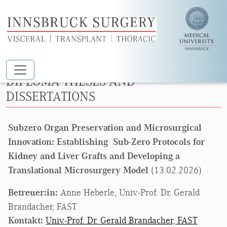
Skip to main content
DIPLOMA THESES AND
DISSERTATIONS
Subzero Organ Preservation and Microsurgical
Innovation: Establishing Sub-Zero Protocols for
Kidney and Liver Grafts and Developing a
Translational Microsurgery Model
(13.02.2026)
Betreuer:in:
Anne Heberle, Univ.-Prof. Dr. Gerald
Brandacher, FAST
Kontakt:
Univ.-Prof. Dr. Gerald Brandacher, FAST