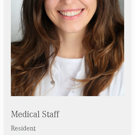
Medical Staff
Resident