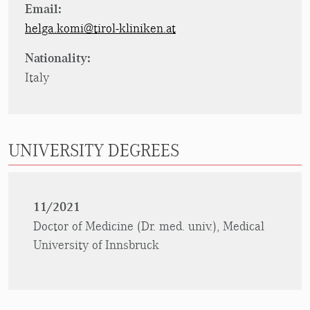
Email:
helga.komi@tirol-kliniken.at
Nationality:
Italy
UNIVERSITY DEGREES
11/2021
Doctor of Medicine (Dr. med. univ.), Medical
University of Innsbruck