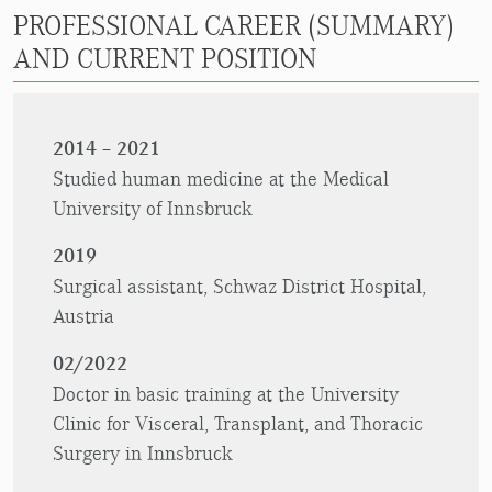
PROFESSIONAL CAREER (SUMMARY)
AND CURRENT POSITION
2014 – 2021
Studied human medicine at the Medical
University of Innsbruck
2019
Surgical assistant, Schwaz District Hospital,
Austria
02/2022
Doctor in basic training at the University
Clinic for Visceral, Transplant, and Thoracic
Surgery in Innsbruck