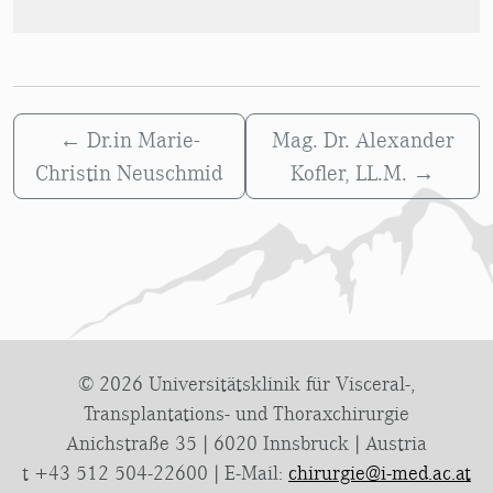
←
Dr.in Marie-
Mag. Dr. Alexander
Christin Neuschmid
Kofler, LL.M.
→
© 2026 Universitätsklinik für Visceral-,
Transplantations- und Thoraxchirurgie
Anichstraße 35 | 6020 Innsbruck | Austria
t +43 512 504-22600 | E-Mail:
chirurgie@i-med.ac.at