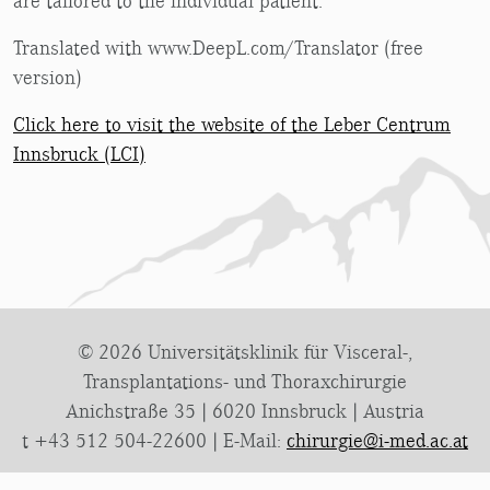
are tailored to the individual patient.
Translated with www.DeepL.com/Translator (free
version)
Click here to visit the website of the Leber Centrum
Innsbruck (LCI)
© 2026 Universitätsklinik für Visceral-,
Transplantations- und Thoraxchirurgie
Anichstraße 35 | 6020 Innsbruck | Austria
t +43 512 504-22600 | E-Mail:
chirurgie@i-med.ac.at