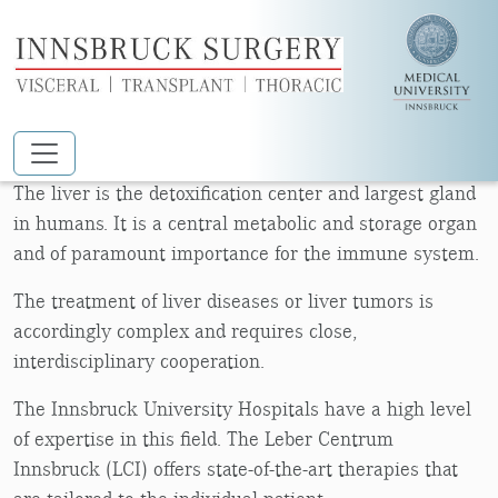
Skip to main content
LIVER CENTER
The liver is the detoxification center and largest gland
in humans. It is a central metabolic and storage organ
and of paramount importance for the immune system.
The treatment of liver diseases or liver tumors is
accordingly complex and requires close,
interdisciplinary cooperation.
The Innsbruck University Hospitals have a high level
of expertise in this field. The Leber Centrum
Innsbruck (LCI) offers state-of-the-art therapies that