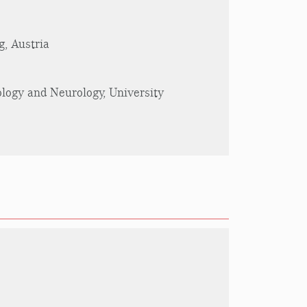
g, Austria
ology and Neurology, University