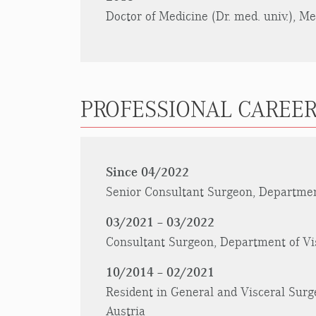
Doctor of Medicine (Dr. med. univ.), M
PROFESSIONAL CAREER
Since 04/2022
Senior Consultant Surgeon, Department
03/2021 – 03/2022
Consultant Surgeon, Department of Vis
10/2014 – 02/2021
Resident in General and Visceral Surge
Austria