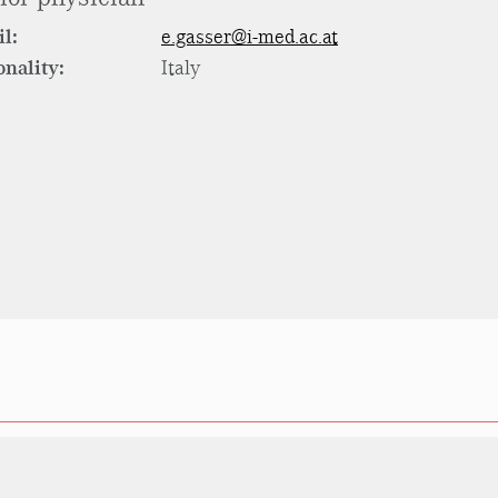
l:
e.gasser@i-med.ac.at
onality:
Italy