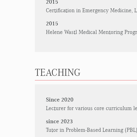
2015
Certification in Emergency Medicine,
2015
Helene Wastl Medical Mentoring Progr
TEACHING
Since 2020
Lecturer for various core curriculum l
since 2023
Tutor in Problem-Based Learning (PBL