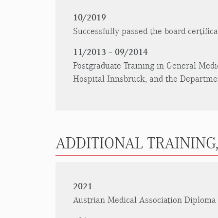
10/2019
Successfully passed the board certific
11/2013 – 09/2014
Postgraduate Training in General Medi
Hospital Innsbruck, and the Department
ADDITIONAL TRAINING,
2021
Austrian Medical Association Diploma 