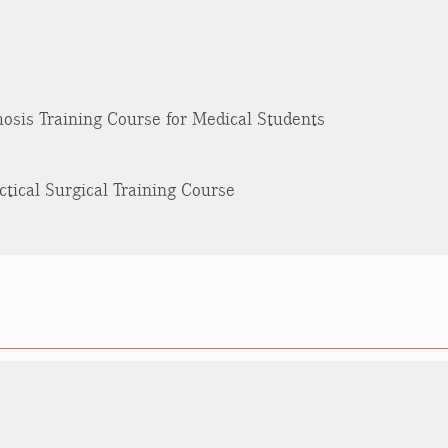
osis Training Course for Medical Students
ctical Surgical Training Course