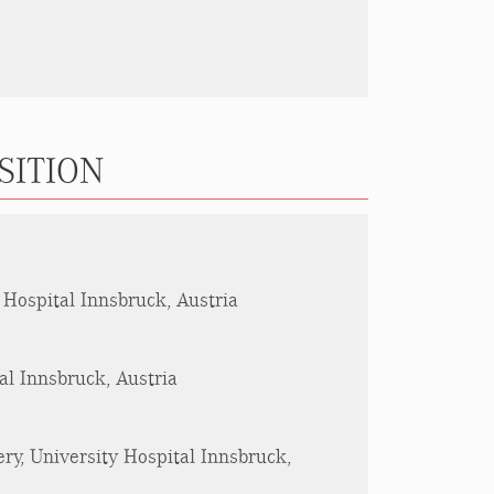
SITION
 Hospital Innsbruck, Austria
al Innsbruck, Austria
ry, University Hospital Innsbruck,