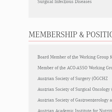
Surgical Infectious Diseases
MEMBERSHIP & POSITIO
Board Member of the Working Group for
Member of the ACO-ASSO Working Grou
Austrian Society of Surgery (ÖGCHZ
Austrian Society of Surgical Oncolog
Austrian Society of Gastroenterology
Austrian Academic Institute for Nutri