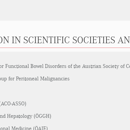
N IN SCIENTIFIC SOCIETIES A
 Functional Bowel Disorders of the Austrian Society of C
p for Peritoneal Malignancies
y (ACO-ASSO)
 and Hepatology (ÖGGH)
tional Medicine (ÖAIE)