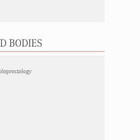
ND BODIES
oloproctology