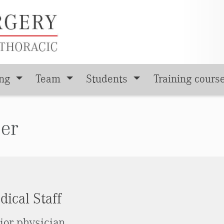
ing
Team
Students
Training cours
ser
ical Staff
ior physician