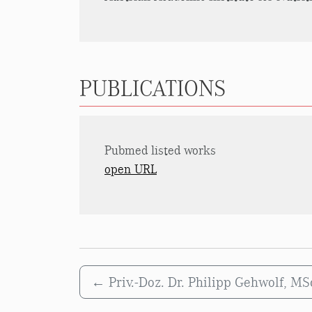
PUBLICATIONS
Pubmed listed works
open URL
←
Priv.-Doz. Dr. Philipp Gehwolf, M