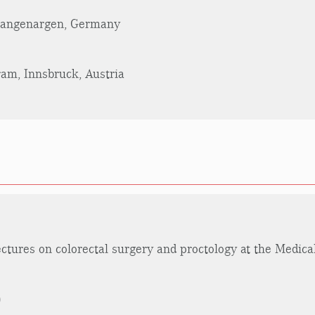
 Langenargen, Germany
am, Innsbruck, Austria
ectures on colorectal surgery and proctology at the Medica
)