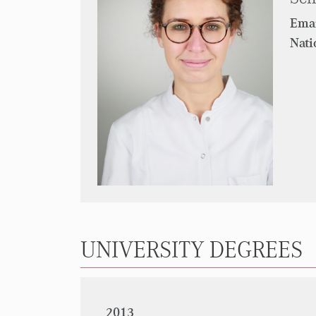
Emai
Nati
UNIVERSITY DEGREES
2013