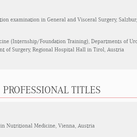
ation examination in General and Visceral Surgery, Salzbur
cine (Internship/Foundation Training), Departments of Ur
 of Surgery, Regional Hospital Hall in Tirol, Austria
 PROFESSIONAL TITLES
in Nutritional Medicine, Vienna, Austria