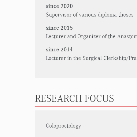
since 2020
Supervisor of various diploma theses
since 2015
Lecturer and Organizer of the Anastom
since 2014
Lecturer in the Surgical Clerkship/Pra
RESEARCH FOCUS
Coloproctology