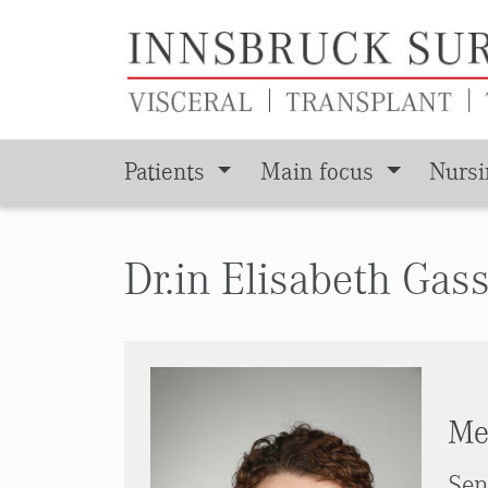
Patients
Main focus
Nurs
Skip to main content
Dr.in Elisabeth Gas
Med
Sen