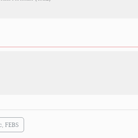
Sc, FEBS