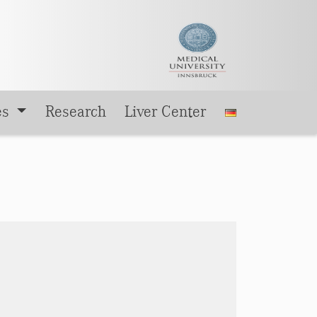
es
Research
Liver Center