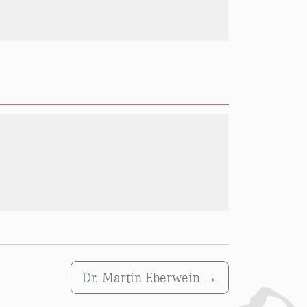
Dr. Martin Eberwein
→