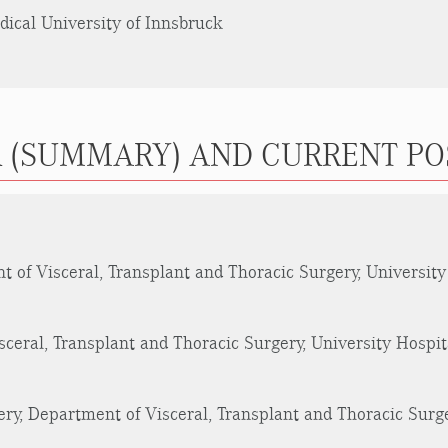
edical University of Innsbruck
 (SUMMARY) AND CURRENT PO
 of Visceral, Transplant and Thoracic Surgery, University
ceral, Transplant and Thoracic Surgery, University Hospit
ry, Department of Visceral, Transplant and Thoracic Surge