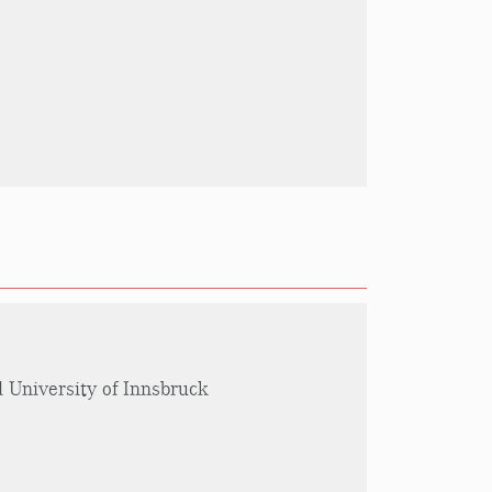
l University of Innsbruck