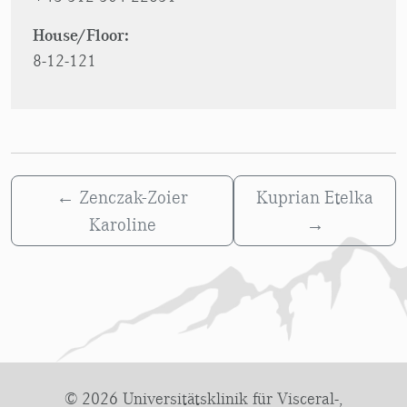
House/Floor:
8-12-121
←
Zenczak-Zoier
Kuprian Etelka
Karoline
→
© 2026 Universitätsklinik für Visceral-,