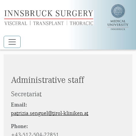
Skip to main content
Sengül Patrizia
Administrative staff
Secretariat
Email:
patrizia.senguel@tirol-kliniken.at
Phone:
+43-512-504-22851