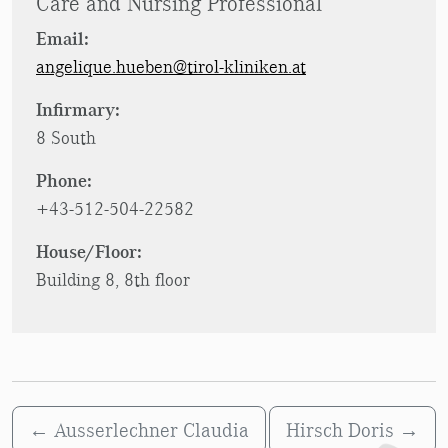
Care and Nursing Professional
Email:
angelique.hueben@tirol-kliniken.at
Infirmary:
8 South
Phone:
+43-512-504-22582
House/Floor:
Building 8, 8th floor
←
Ausserlechner Claudia
Hirsch Doris
→