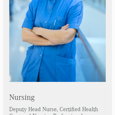
Nursing
Deputy Head Nurse, Certified Health