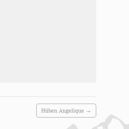
Hüben Angelique
→