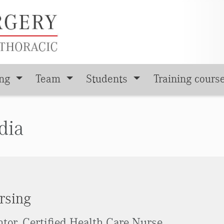
ing
Team
Students
Training cours
dia
rsing
tor, Certified Health Care Nurse