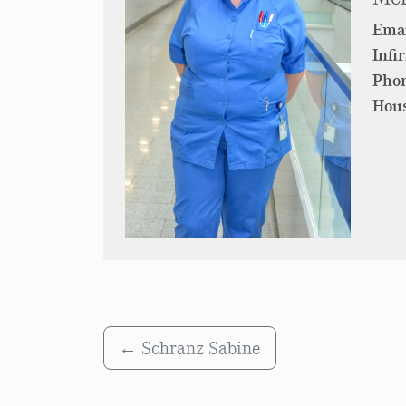
Emai
Infi
Pho
Hous
←
Schranz Sabine