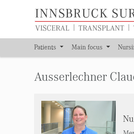
Patients
Main focus
Nurs
Skip to main content
Ausserlechner Clau
Nu
Men