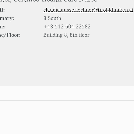
l:
claudia.ausserlechner@tirol-kliniken.at
rmary:
8 South
ne:
+43-512-504-22582
e/Floor:
Building 8, 8th floor