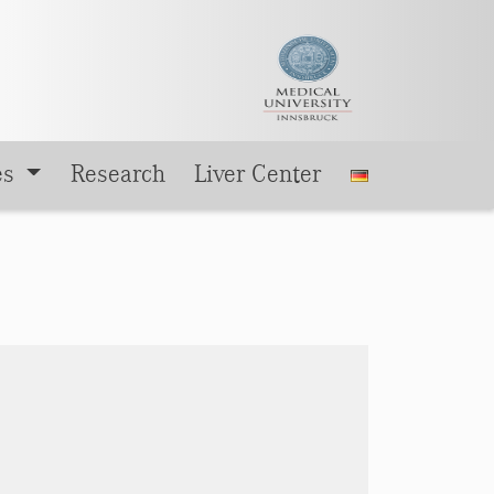
es
Research
Liver Center