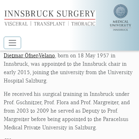
Skip to main content
DIETMAR ÖFNER-VELANO
Dietmar Öfner-Velano
, born on 18 May 1957 in
Innsbruck, was appointed to the Innsbruck chair in
early 2015, joining the university from the University
Hospital Salzburg.
He received his surgical training in Innsbruck under
Prof. Gschnitzer, Prof. Flora and Prof. Margreiter, and
from 2003 to 2009 he served as Deputy to Prof.
Margreiter before being appointed to the Paracelsus
Medical Private University in Salzburg.