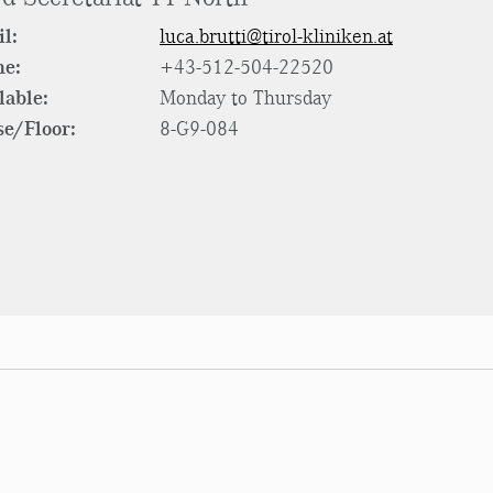
l:
luca.brutti@tirol-kliniken.at
ne:
+43-512-504-22520
lable:
Monday to Thursday
e/Floor:
8-G9-084