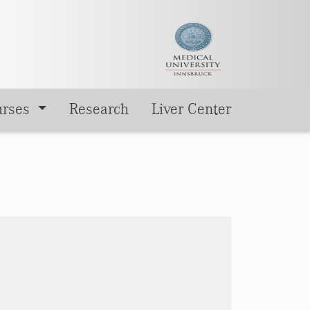
urses
Research
Liver Center