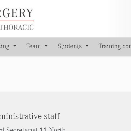
sing
Team
Students
Training co
inistrative staff
d Secretariat 11 North