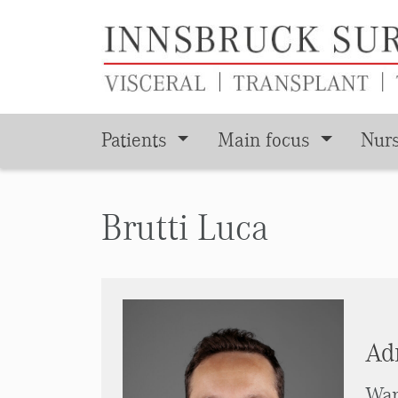
Patients
Main focus
Nur
Skip to main content
Brutti Luca
Adm
War