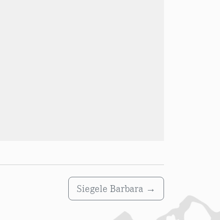
Siegele Barbara
→