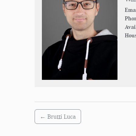
Emai
Pho
Avai
Hous
←
Brutti Luca