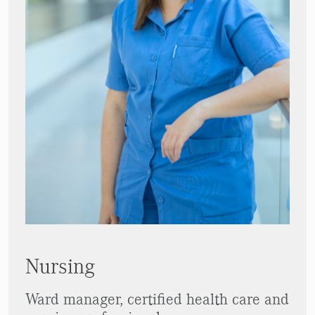
Nursing
Ward manager, certified health care and