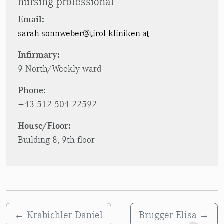
nursing professional
Email:
sarah.sonnweber@tirol-kliniken.at
Infirmary:
9 North/Weekly ward
Phone:
+43-512-504-22592
House/Floor:
Building 8, 9th floor
←
Krabichler Daniel
Brugger Elisa
→