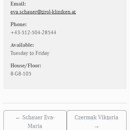
Email:
eva.schauer@tirol-kliniken.at
Phone:
+43-512-504-28544
Available:
Tuesday to Friday
House/Floor:
8-G8-105
←
Schauer Eva-
Czermak Viktoria
Maria
→