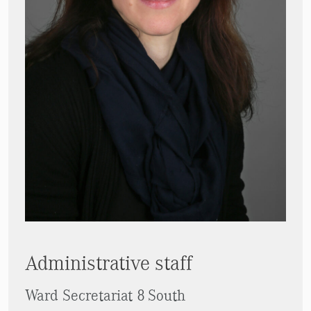
Administrative staff
Ward Secretariat 8 South