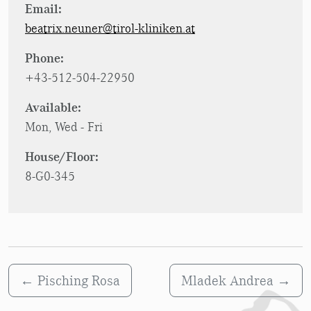
Email:
beatrix.neuner@tirol-kliniken.at
Phone:
+43-512-504-22950
Available:
Mon, Wed - Fri
House/Floor:
8-G0-345
←
Pisching Rosa
Mladek Andrea
→