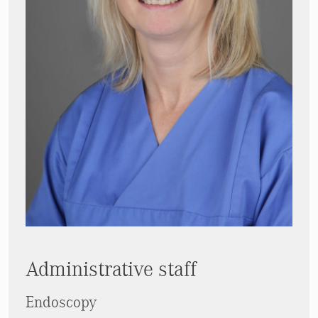
Administrative staff
Endoscopy