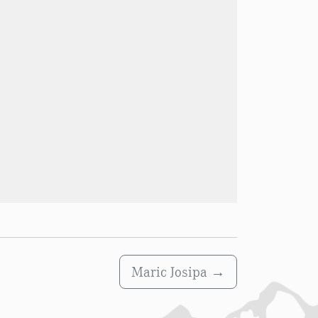
Maric Josipa
→