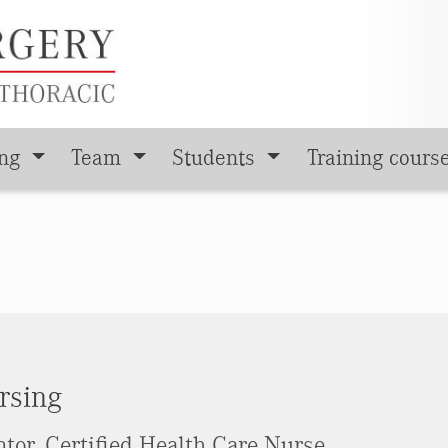
ing
Team
Students
Training cours
rsing
tor, Certified Health Care Nurse