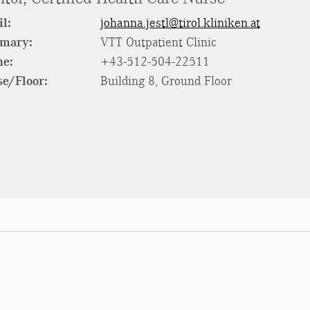
l:
johanna.jestl@tirol.kliniken.at
rmary:
VTT Outpatient Clinic
ne:
+43-512-504-22511
e/Floor:
Building 8, Ground Floor