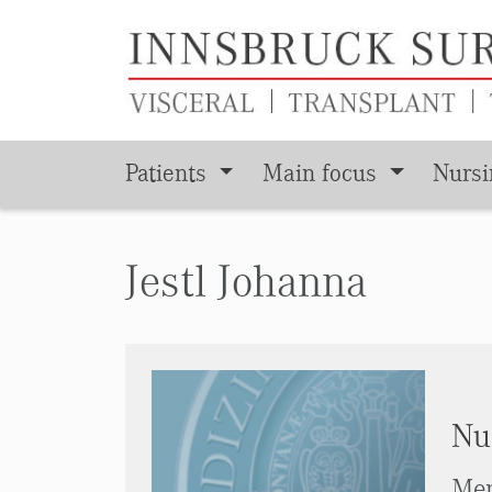
Patients
Main focus
Nurs
Skip to main content
Jestl Johanna
Nu
Men