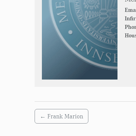
Emai
Infi
Pho
Hous
←
Frank Marion