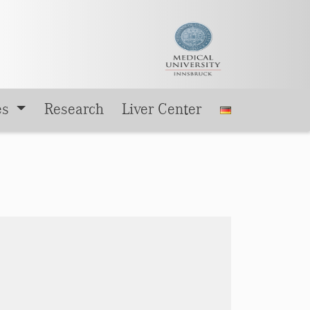
es
Research
Liver Center