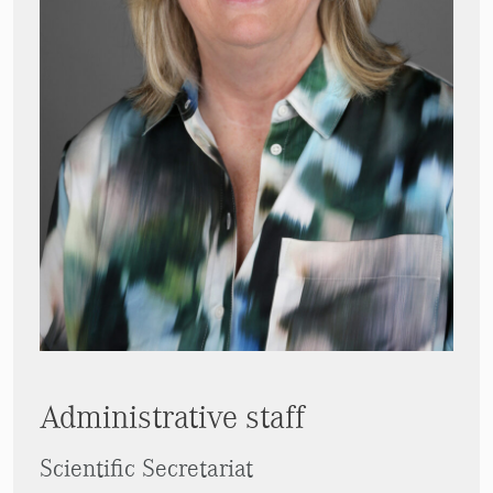
Administrative staff
Scientific Secretariat