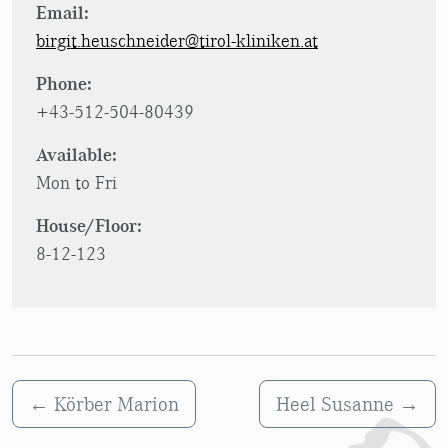
Email:
birgit.heuschneider@tirol-kliniken.at
Phone:
+43-512-504-80439
Available:
Mon to Fri
House/Floor:
8-12-123
←
Körber Marion
Heel Susanne
→