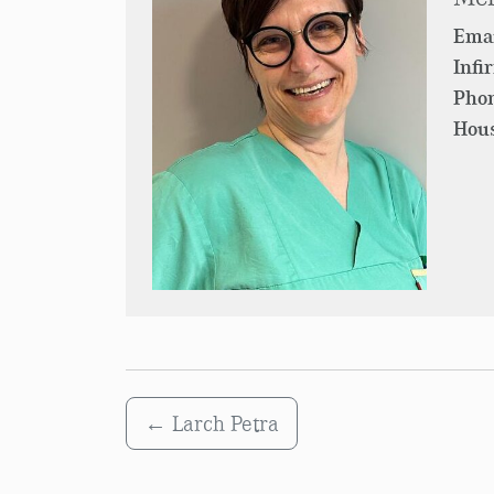
Emai
Infi
Pho
Hous
←
Larch Petra