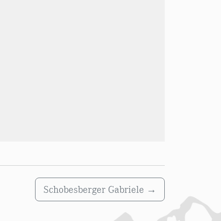
Schobesberger Gabriele
→