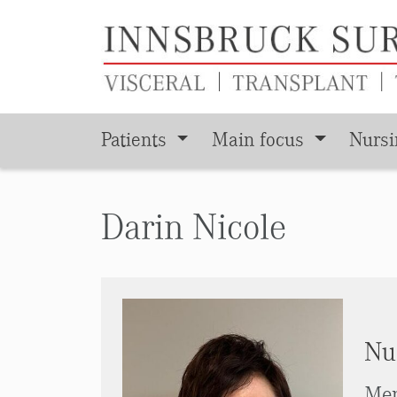
Patients
Main focus
Nurs
Skip to main content
Darin Nicole
Nu
Men