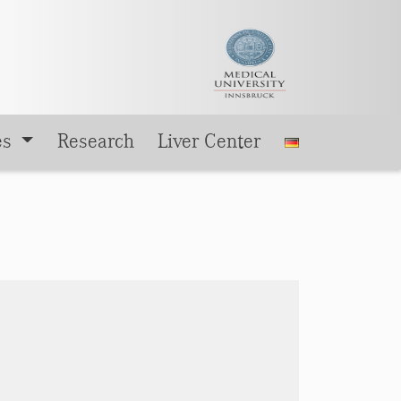
es
Research
Liver Center