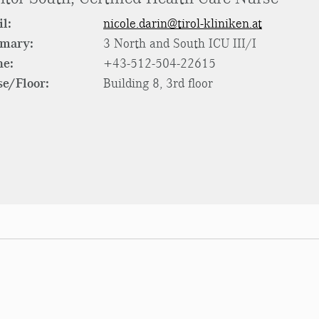
l:
nicole.darin@tirol-kliniken.at
rmary:
3 North and South ICU III/I
ne:
+43-512-504-22615
e/Floor:
Building 8, 3rd floor