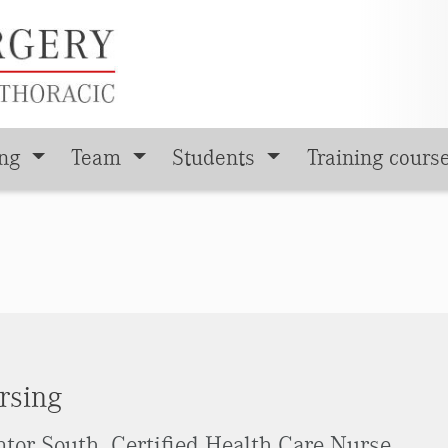
ing
Team
Students
Training cours
rsing
tor South, Certified Health Care Nurse