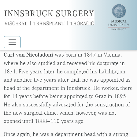
Skip to main content
CARL VON NICOLADONI
Carl von Nicoladoni
was born in 1847 in Vienna,
where he also studied and received his doctorate in
1871. Five years later, he completed his habilitation,
and another five years after that, he was appointed as
head of the department in Innsbruck. He worked there
for 14 years before being appointed to Graz in 1895.
He also successfully advocated for the construction of
the new surgical clinic, which, however, was not
opened until 1888—110 years ago.
Once again, he was a department head with a strong