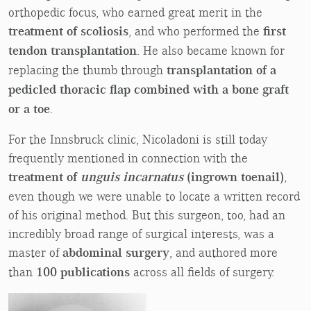
orthopedic focus, who earned great merit in the
treatment of scoliosis
, and who performed the
first
tendon transplantation
. He also became known for
replacing the thumb through
transplantation of a
pedicled thoracic flap combined with a bone graft
or a toe
.
For the Innsbruck clinic, Nicoladoni is still today
frequently mentioned in connection with the
treatment of
unguis incarnatus
(ingrown toenail)
,
even though we were unable to locate a written record
of his original method. But this surgeon, too, had an
incredibly broad range of surgical interests, was a
master of
abdominal surgery
, and authored more
than
100 publications
across all fields of surgery.