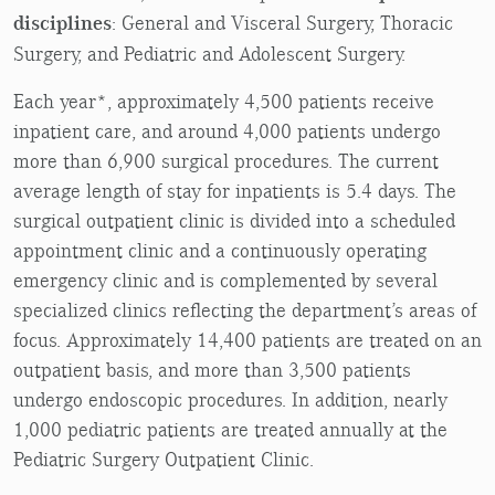
disciplines
: General and Visceral Surgery, Thoracic
Surgery, and Pediatric and Adolescent Surgery.
Each year*, approximately 4,500 patients receive
inpatient care, and around 4,000 patients undergo
more than 6,900 surgical procedures. The current
average length of stay for inpatients is 5.4 days. The
surgical outpatient clinic is divided into a scheduled
appointment clinic and a continuously operating
emergency clinic and is complemented by several
specialized clinics reflecting the department’s areas of
focus. Approximately 14,400 patients are treated on an
outpatient basis, and more than 3,500 patients
undergo endoscopic procedures. In addition, nearly
1,000 pediatric patients are treated annually at the
Pediatric Surgery Outpatient Clinic.