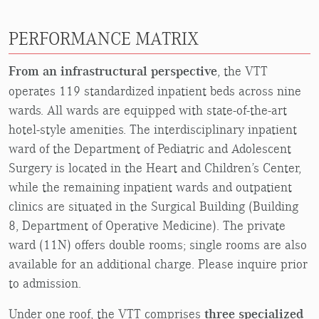
PERFORMANCE MATRIX
From an infrastructural perspective
, the VTT
operates 119 standardized inpatient beds across nine
wards. All wards are equipped with state-of-the-art
hotel-style amenities. The interdisciplinary inpatient
ward of the Department of Pediatric and Adolescent
Surgery is located in the Heart and Children’s Center,
while the remaining inpatient wards and outpatient
clinics are situated in the Surgical Building (Building
8, Department of Operative Medicine). The private
ward (11N) offers double rooms; single rooms are also
available for an additional charge. Please inquire prior
to admission.
Under one roof, the VTT comprises
three specialized