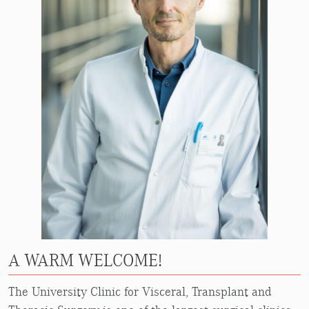
A WARM WELCOME!
The University Clinic for Visceral, Transplant and