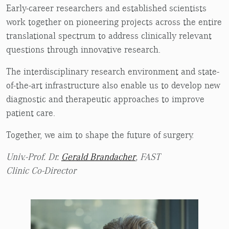
Early-career researchers and established scientists
work together on pioneering projects across the entire
translational spectrum to address clinically relevant
questions through innovative research.
The interdisciplinary research environment and state-
of-the-art infrastructure also enable us to develop new
diagnostic and therapeutic approaches to improve
patient care.
Together, we aim to shape the future of surgery.
Univ.-Prof. Dr.
Gerald Brandacher
, FAST
Clinic Co-Director