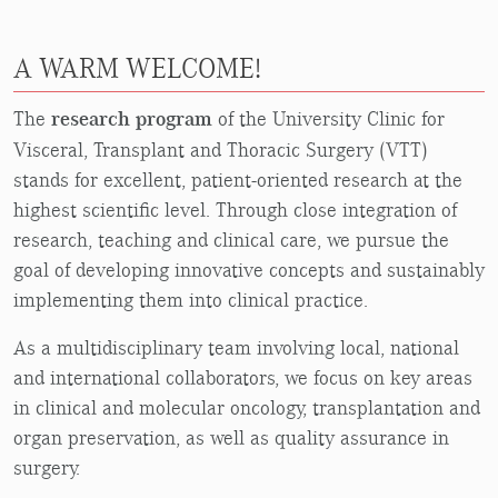
A WARM WELCOME!
The
research program
of the University Clinic for
Visceral, Transplant and Thoracic Surgery (VTT)
stands for excellent, patient-oriented research at the
highest scientific level. Through close integration of
research, teaching and clinical care, we pursue the
goal of developing innovative concepts and sustainably
implementing them into clinical practice.
As a multidisciplinary team involving local, national
and international collaborators, we focus on key areas
in clinical and molecular oncology, transplantation and
organ preservation, as well as quality assurance in
surgery.