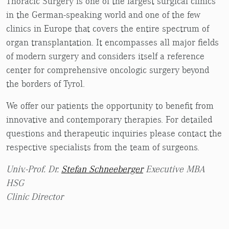
Thoracic Surgery is one of the largest surgical clinics
in the German-speaking world and one of the few
clinics in Europe that covers the entire spectrum of
organ transplantation. It encompasses all major fields
of modern surgery and considers itself a reference
center for comprehensive oncologic surgery beyond
the borders of Tyrol.
We offer our patients the opportunity to benefit from
innovative and contemporary therapies. For detailed
questions and therapeutic inquiries please contact the
respective specialists from the team of surgeons.
Univ.-Prof. Dr.
Stefan Schneeberger
Executive MBA
HSG
Clinic Director