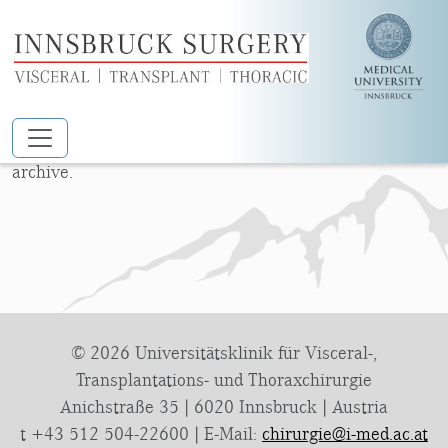
Nothing Found
Skip to main content
Apologies, but no results were found for the requested
archive.
© 2026 Universitätsklinik für Visceral-,
Transplantations- und Thoraxchirurgie
Anichstraße 35 | 6020 Innsbruck | Austria
t +43 512 504-22600 | E-Mail:
chirurgie@i-med.ac.at